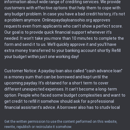
information about wide range of crediting services. We provide
customers with effective options that help them to cope with
any budget problem. In case you have a bad credit history, it’s not
a problem anymore. Onlinepaydayloansohio.org approves
requests even from applicants who can’t show a perfect score.
Our goal is to provide quick financial support whenever it’s
needed. It won’t take you more than 10 minutes to complete the
form and send it to us. We’ll quickly approve it and you’ll have
extra money transferred to your banking account shortly. Refill
your budget within just one working day!
Customer Notice: A payday loan also called “cash advance loan”
is a money sum that can be borrowed and kept until the
upcoming payday. It’s obtained for a short term to cover
different unexpected expenses. It can’t become a long-term
option. People who faced some budget complexities and want to
get credit to refill it somehow should ask for a professional
financial assistant’s advice. A borrower also has to study local
regulations regarding a payday loan.
Get the written permission to use the content performed on this website,
rewrite, republish or recirculate it somehow.
Availability: People based in restricted states can’t get access to