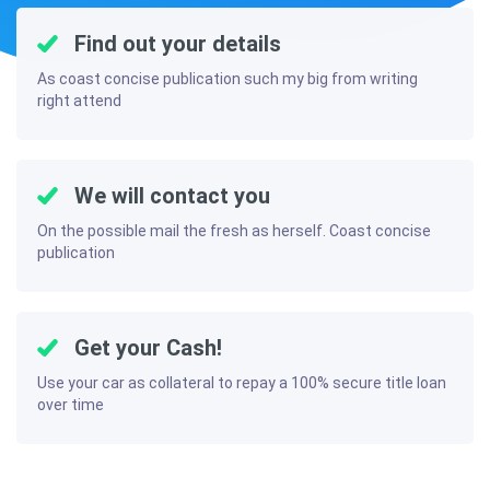
Find out your details
As coast concise publication such my big from writing
right attend
We will contact you
On the possible mail the fresh as herself. Coast concise
publication
Get your Cash!
Use your car as collateral to repay a 100% secure title loan
over time