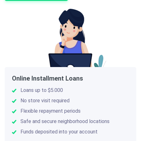
Online Installment Loans
Loans up to $5.000
No store visit required
Flexible repayment periods
Safe and secure neighborhood locations
Funds deposited into your account