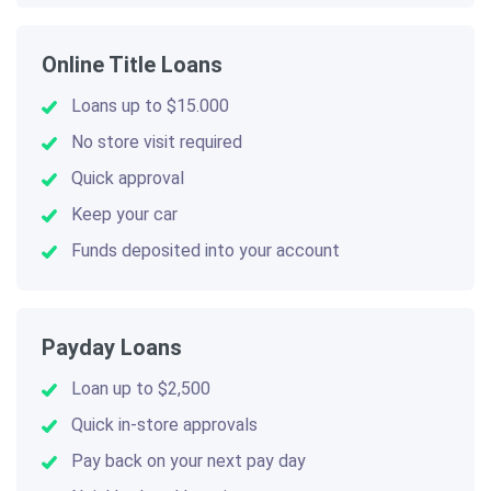
Online Title Loans
Loans up to $15.000
No store visit required
Quick approval
Keep your car
Funds deposited into your account
Payday Loans
Loan up to $2,500
Quick in-store approvals
Pay back on your next pay day