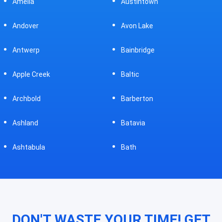
Austintown
Bellefontaine
Avon Lake
Bellevue
Bainbridge
Belpre
Baltic
Beverly
Barberton
Big Prairie
Batavia
Blanchester
Bath
Bluffton
DON'T WASTE YOUR TIME! GET