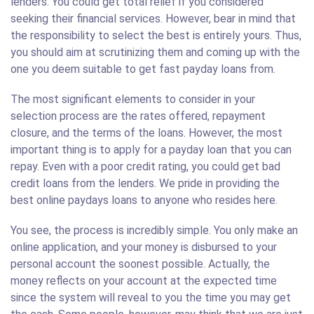
lenders. You could get total relief if you considered
seeking their financial services. However, bear in mind that
the responsibility to select the best is entirely yours. Thus,
you should aim at scrutinizing them and coming up with the
one you deem suitable to get fast payday loans from.
The most significant elements to consider in your
selection process are the rates offered, repayment
closure, and the terms of the loans. However, the most
important thing is to apply for a payday loan that you can
repay. Even with a poor credit rating, you could get bad
credit loans from the lenders. We pride in providing the
best online paydays loans to anyone who resides here.
You see, the process is incredibly simple. You only make an
online application, and your money is disbursed to your
personal account the soonest possible. Actually, the
money reflects on your account at the expected time
since the system will reveal to you the time you may get