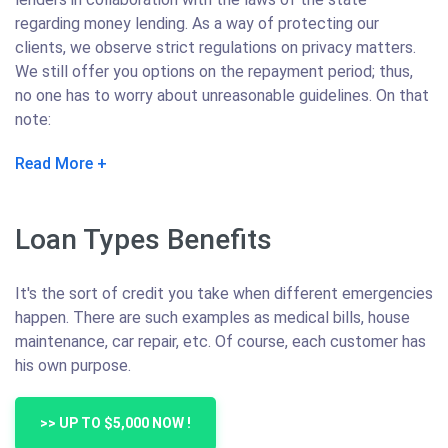
regarding money lending. As a way of protecting our
clients, we observe strict regulations on privacy matters.
We still offer you options on the repayment period; thus,
no one has to worry about unreasonable guidelines. On that
note:
Read More
Loan Types Benefits
It's the sort of credit you take when different emergencies
happen. There are such examples as medical bills, house
maintenance, car repair, etc. Of course, each customer has
his own purpose.
>> UP TO $5,000 NOW !