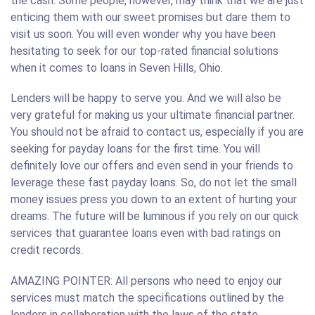
the cash. Some people, however, may think that we are just
enticing them with our sweet promises but dare them to
visit us soon. You will even wonder why you have been
hesitating to seek for our top-rated financial solutions
when it comes to loans in Seven Hills, Ohio.
Lenders will be happy to serve you. And we will also be
very grateful for making us your ultimate financial partner.
You should not be afraid to contact us, especially if you are
seeking for payday loans for the first time. You will
definitely love our offers and even send in your friends to
leverage these fast payday loans. So, do not let the small
money issues press you down to an extent of hurting your
dreams. The future will be luminous if you rely on our quick
services that guarantee loans even with bad ratings on
credit records.
AMAZING POINTER: All persons who need to enjoy our
services must match the specifications outlined by the
lenders in collaboration with the laws of the state