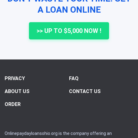
A LOAN ONLINE
>> UP TO $5,000 NOW !
PRIVACY
FAQ
ABOUT US
CONTACT US
ORDER
Onlinepaydayloansohio.org is the company offering an