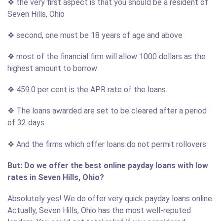
❖ the very first aspect is that you should be a resident of
Seven Hills, Ohio
❖ second, one must be 18 years of age and above
❖ most of the financial firm will allow 1000 dollars as the
highest amount to borrow
❖ 459.0 per cent is the APR rate of the loans.
❖ The loans awarded are set to be cleared after a period
of 32 days
❖ And the firms which offer loans do not permit rollovers
But: Do we offer the best online payday loans with low
rates in Seven Hills, Ohio?
Absolutely yes! We do offer very quick payday loans online.
Actually, Seven Hills, Ohio has the most well-reputed