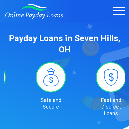
Payday Loans in Seven Hills,
OH
Safe and
Fast and
Secure
Discreet
Loans