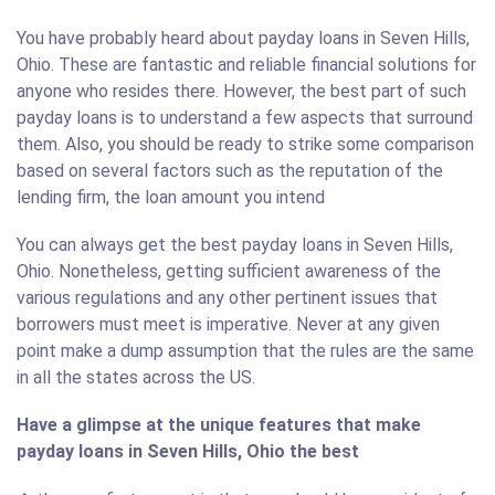
You have probably heard about payday loans in Seven Hills,
Ohio. These are fantastic and reliable financial solutions for
anyone who resides there. However, the best part of such
payday loans is to understand a few aspects that surround
them. Also, you should be ready to strike some comparison
based on several factors such as the reputation of the
lending firm, the loan amount you intend
You can always get the best payday loans in Seven Hills,
Ohio. Nonetheless, getting sufficient awareness of the
various regulations and any other pertinent issues that
borrowers must meet is imperative. Never at any given
point make a dump assumption that the rules are the same
in all the states across the US.
Have a glimpse at the unique features that make
payday loans in Seven Hills, Ohio the best