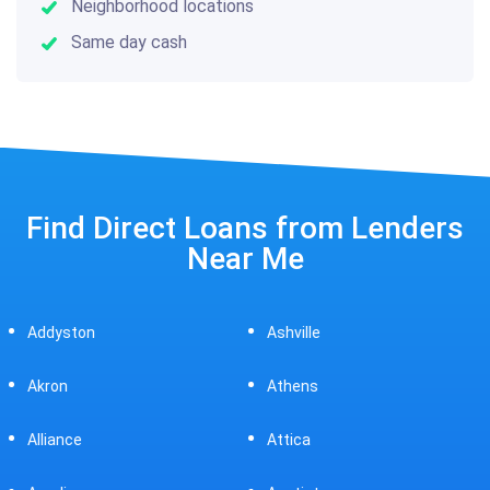
Neighborhood locations
Same day cash
Find Direct Loans from Lenders
Near Me
Ashville
Beavercreek
Athens
Bedford
Attica
Bellaire