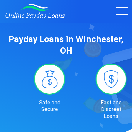
Payday Loans in Winchester,
OH
Safe and
Fast and
Secure
Discreet
Loans