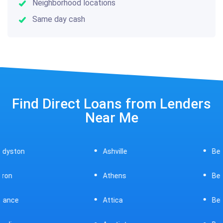
Neighborhood locations
Same day cash
Find Direct Loans from Lenders
Near Me
Ashville
Beavercreek
Athens
Bedford
Attica
Bellaire