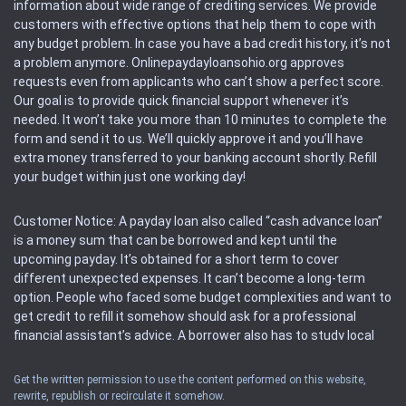
information about wide range of crediting services. We provide
customers with effective options that help them to cope with
any budget problem. In case you have a bad credit history, it’s not
a problem anymore. Onlinepaydayloansohio.org approves
requests even from applicants who can’t show a perfect score.
Our goal is to provide quick financial support whenever it’s
needed. It won’t take you more than 10 minutes to complete the
form and send it to us. We’ll quickly approve it and you’ll have
extra money transferred to your banking account shortly. Refill
your budget within just one working day!
Customer Notice: A payday loan also called “cash advance loan”
is a money sum that can be borrowed and kept until the
upcoming payday. It’s obtained for a short term to cover
different unexpected expenses. It can’t become a long-term
option. People who faced some budget complexities and want to
get credit to refill it somehow should ask for a professional
financial assistant’s advice. A borrower also has to study local
regulations regarding a payday loan.
Get the written permission to use the content performed on this website,
rewrite, republish or recirculate it somehow.
Availability: People based in restricted states can’t get access to