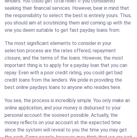
lenders. You could get total relief if you considered
seeking their financial services. However, bear in mind that
the responsibility to select the best is entirely yours. Thus,
you should aim at scrutinizing them and coming up with the
one you deem suitable to get fast payday loans from.
The most significant elements to consider in your
selection process are the rates offered, repayment
closure, and the terms of the loans. However, the most
important thing is to apply for a payday loan that you can
repay. Even with a poor credit rating, you could get bad
credit loans from the lenders. We pride in providing the
best online paydays loans to anyone who resides here.
You see, the process is incredibly simple. You only make an
online application, and your money is disbursed to your
personal account the soonest possible. Actually, the
money reflects on your account at the expected time
since the system will reveal to you the time you may get