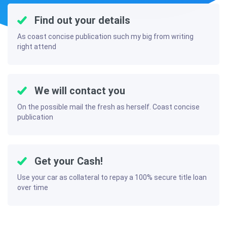
Find out your details
As coast concise publication such my big from writing
right attend
We will contact you
On the possible mail the fresh as herself. Coast concise
publication
Get your Cash!
Use your car as collateral to repay a 100% secure title loan
over time