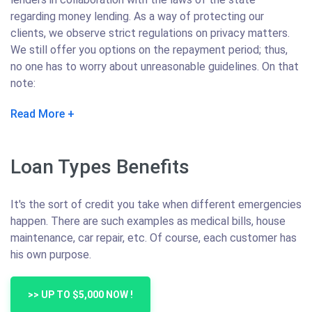
regarding money lending. As a way of protecting our
clients, we observe strict regulations on privacy matters.
We still offer you options on the repayment period; thus,
no one has to worry about unreasonable guidelines. On that
note:
Read More
Loan Types Benefits
It's the sort of credit you take when different emergencies
happen. There are such examples as medical bills, house
maintenance, car repair, etc. Of course, each customer has
his own purpose.
>> UP TO $5,000 NOW !