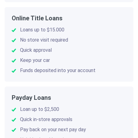
Online Title Loans
Loans up to $15.000
No store visit required
Quick approval
Keep your car
Funds deposited into your account
Payday Loans
Loan up to $2,500
Quick in-store approvals
Pay back on your next pay day