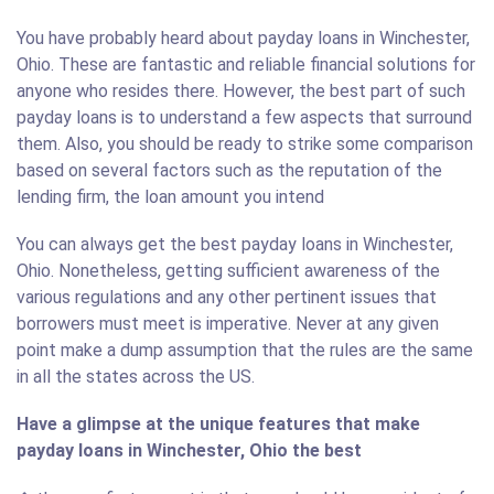
You have probably heard about payday loans in Winchester,
Ohio. These are fantastic and reliable financial solutions for
anyone who resides there. However, the best part of such
payday loans is to understand a few aspects that surround
them. Also, you should be ready to strike some comparison
based on several factors such as the reputation of the
lending firm, the loan amount you intend
You can always get the best payday loans in Winchester,
Ohio. Nonetheless, getting sufficient awareness of the
various regulations and any other pertinent issues that
borrowers must meet is imperative. Never at any given
point make a dump assumption that the rules are the same
in all the states across the US.
Have a glimpse at the unique features that make
payday loans in Winchester, Ohio the best