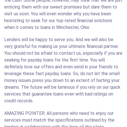
the cash. Some people, however, may think that we are just
enticing them with our sweet promises but dare them to
visit us soon. You will even wonder why you have been
hesitating to seek for our top-rated financial solutions
when it comes to loans in Winchester, Ohio.
Lenders will be happy to serve you. And we will also be
very grateful for making us your ultimate financial partner.
You should not be afraid to contact us, especially if you are
seeking for payday loans for the first time. You will
definitely love our offers and even send in your friends to
leverage these fast payday loans. So, do not let the small
money issues press you down to an extent of hurting your
dreams. The future will be luminous if you rely on our quick
services that guarantee loans even with bad ratings on
credit records.
AMAZING POINTER: All persons who need to enjoy our
services must match the specifications outlined by the
lenders in collaboration with the laws of the state