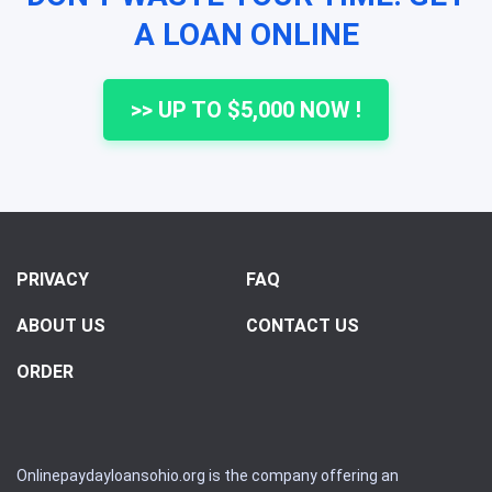
A LOAN ONLINE
>> UP TO $5,000 NOW !
PRIVACY
FAQ
ABOUT US
CONTACT US
ORDER
Onlinepaydayloansohio.org is the company offering an