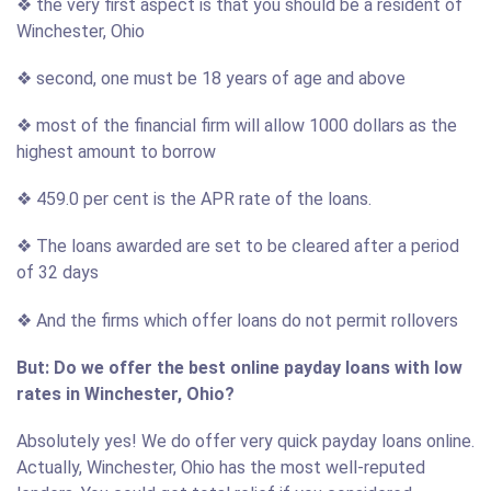
❖ the very first aspect is that you should be a resident of
Winchester, Ohio
❖ second, one must be 18 years of age and above
❖ most of the financial firm will allow 1000 dollars as the
highest amount to borrow
❖ 459.0 per cent is the APR rate of the loans.
❖ The loans awarded are set to be cleared after a period
of 32 days
❖ And the firms which offer loans do not permit rollovers
But: Do we offer the best online payday loans with low
rates in Winchester, Ohio?
Absolutely yes! We do offer very quick payday loans online.
Actually, Winchester, Ohio has the most well-reputed