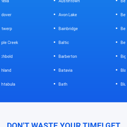
Austintown
Bellefontaine
Avon Lake
Bellevue
Bainbridge
Belpre
Baltic
Beverly
Barberton
Big Prairie
Batavia
Blanchester
Bath
Bluffton
DON'T WASTE YOUR TIME! GET