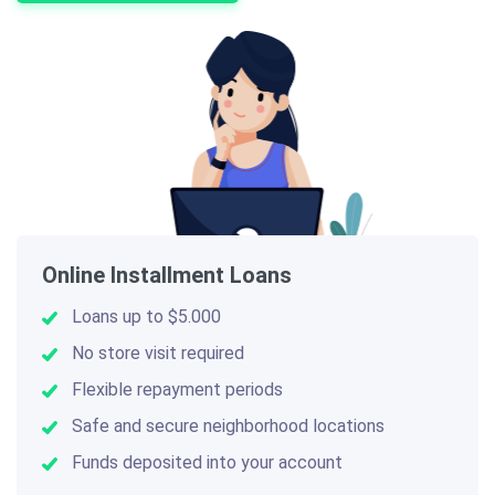
Online Installment Loans
Loans up to $5.000
No store visit required
Flexible repayment periods
Safe and secure neighborhood locations
Funds deposited into your account