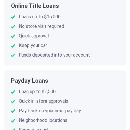
Online Title Loans
Loans up to $15.000
No store visit required
Quick approval
Keep your car
Funds deposited into your account
Payday Loans
Loan up to $2,500
Quick in-store approvals
Pay back on your next pay day
Neighborhood locations
Same day cash