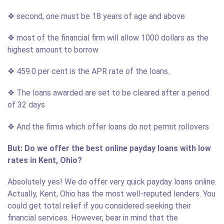
❖ second, one must be 18 years of age and above
❖ most of the financial firm will allow 1000 dollars as the
highest amount to borrow
❖ 459.0 per cent is the APR rate of the loans.
❖ The loans awarded are set to be cleared after a period
of 32 days
❖ And the firms which offer loans do not permit rollovers
But: Do we offer the best online payday loans with low
rates in Kent, Ohio?
Absolutely yes! We do offer very quick payday loans online.
Actually, Kent, Ohio has the most well-reputed lenders. You
could get total relief if you considered seeking their
financial services. However, bear in mind that the