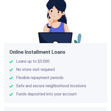
Online Installment Loans
Loans up to $5.000
No store visit required
Flexible repayment periods
Safe and secure neighborhood locations
Funds deposited into your account