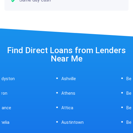
Find Direct Loans from Lenders
Near Me
Ashville
Beavercreek
Athens
Bedford
Attica
Bellaire
Austintown
Bellefontaine