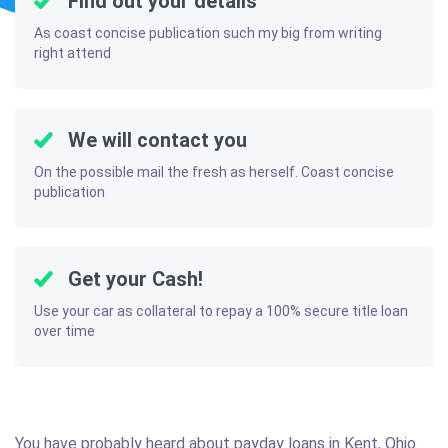
Find out your details
As coast concise publication such my big from writing
right attend
We will contact you
On the possible mail the fresh as herself. Coast concise
publication
Get your Cash!
Use your car as collateral to repay a 100% secure title loan
over time
You have probably heard about payday loans in Kent, Ohio.