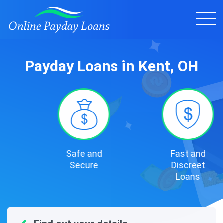
Payday Loans in Kent, OH
Safe and
Fast and
Secure
Discreet
Loans