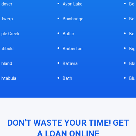
Avon Lake
Bellevue
Bainbridge
Belpre
Baltic
Beverly
Barberton
Big Prairie
Batavia
Blanchester
Bath
Bluffton
DON'T WASTE YOUR TIME! GET
A LOAN ONLINE