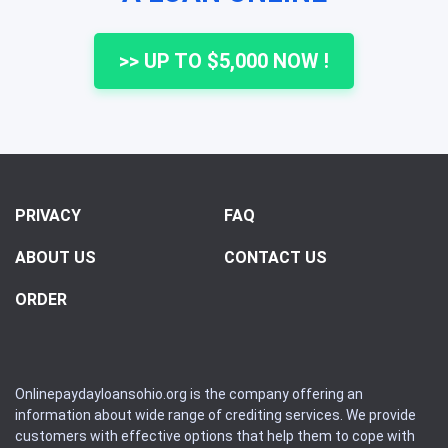
>> UP TO $5,000 NOW !
PRIVACY
FAQ
ABOUT US
CONTACT US
ORDER
Onlinepaydayloansohio.org is the company offering an
information about wide range of crediting services. We provide
customers with effective options that help them to cope with