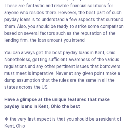
These are fantastic and reliable financial solutions for
anyone who resides there. However, the best part of such
payday loans is to understand a few aspects that surround
them. Also, you should be ready to strike some comparison
based on several factors such as the reputation of the
lending firm, the loan amount you intend
You can always get the best payday loans in Kent, Ohio.
Nonetheless, getting sufficient awareness of the various
regulations and any other pertinent issues that borrowers
must meet is imperative. Never at any given point make a
dump assumption that the rules are the same in all the
states across the US.
Have a glimpse at the unique features that make
payday loans in Kent, Ohio the best
❖ the very first aspect is that you should be a resident of
Kent, Ohio