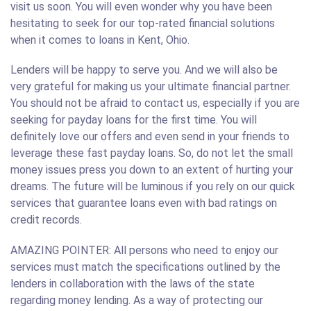
visit us soon. You will even wonder why you have been
hesitating to seek for our top-rated financial solutions
when it comes to loans in Kent, Ohio.
Lenders will be happy to serve you. And we will also be
very grateful for making us your ultimate financial partner.
You should not be afraid to contact us, especially if you are
seeking for payday loans for the first time. You will
definitely love our offers and even send in your friends to
leverage these fast payday loans. So, do not let the small
money issues press you down to an extent of hurting your
dreams. The future will be luminous if you rely on our quick
services that guarantee loans even with bad ratings on
credit records.
AMAZING POINTER: All persons who need to enjoy our
services must match the specifications outlined by the
lenders in collaboration with the laws of the state
regarding money lending. As a way of protecting our