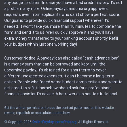
any budget problem. In case you have a bad credit history, it’s not
a problem anymore. Onlinepaydayloansohio.org approves
requests even from applicants who can’t show a perfect score.
Our goal is to provide quick financial support whenever it’s
needed. It won’t take you more than 10 minutes to complete the
form and send it to us. We’ll quickly approve it and you’ll have
extra money transferred to your banking account shortly. Refill
your budget within just one working day!
Customer Notice: A payday loan also called “cash advance loan”
is a money sum that can be borrowed and kept until the
upcoming payday. It’s obtained for a short term to cover
different unexpected expenses. It can’t become a long-term
option. People who faced some budget complexities and want to
get credit to refill it somehow should ask for a professional
financial assistant’s advice. A borrower also has to study local
regulations regarding a payday loan.
Get the written permission to use the content performed on this website,
rewrite, republish or recirculate it somehow.
Availability: People based in restricted states can’t get access to
offers of the service. Please, check the local regulations to find
© Copyright 2026
OnlinePaydayLoansOhio.org
. All Rights Reserved
out if it’s available in the area. Rules of this website may change