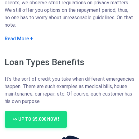
clients, we observe strict regulations on privacy matters.
We still offer you options on the repayment period; thus,
no one has to worry about unreasonable guidelines. On that
note:
Read More
Loan Types Benefits
It's the sort of credit you take when different emergencies
happen. There are such examples as medical bills, house
maintenance, car repair, etc. Of course, each customer has
his own purpose.
>> UP TO $5,000 NOW !