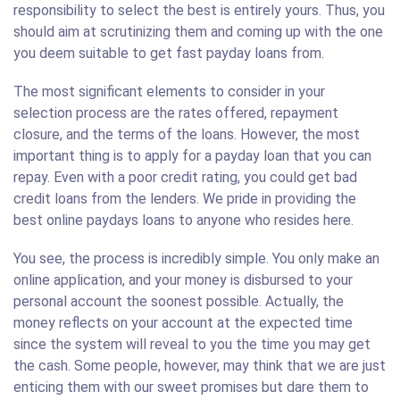
responsibility to select the best is entirely yours. Thus, you
should aim at scrutinizing them and coming up with the one
you deem suitable to get fast payday loans from.
The most significant elements to consider in your
selection process are the rates offered, repayment
closure, and the terms of the loans. However, the most
important thing is to apply for a payday loan that you can
repay. Even with a poor credit rating, you could get bad
credit loans from the lenders. We pride in providing the
best online paydays loans to anyone who resides here.
You see, the process is incredibly simple. You only make an
online application, and your money is disbursed to your
personal account the soonest possible. Actually, the
money reflects on your account at the expected time
since the system will reveal to you the time you may get
the cash. Some people, however, may think that we are just
enticing them with our sweet promises but dare them to