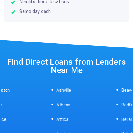
Neighborhood locations
Same day cash
Find Direct Loans from Lenders
Near Me
Ashville
Beavercreek
Athens
Bedford
Attica
Bellaire