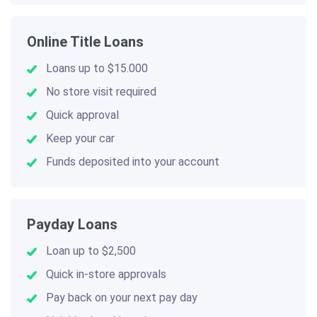
Online Title Loans
Loans up to $15.000
No store visit required
Quick approval
Keep your car
Funds deposited into your account
Payday Loans
Loan up to $2,500
Quick in-store approvals
Pay back on your next pay day