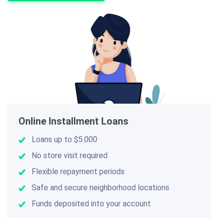
Online Installment Loans
Loans up to $5.000
No store visit required
Flexible repayment periods
Safe and secure neighborhood locations
Funds deposited into your account