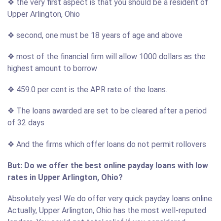
❖ the very first aspect is that you should be a resident of
Upper Arlington, Ohio
❖ second, one must be 18 years of age and above
❖ most of the financial firm will allow 1000 dollars as the
highest amount to borrow
❖ 459.0 per cent is the APR rate of the loans.
❖ The loans awarded are set to be cleared after a period
of 32 days
❖ And the firms which offer loans do not permit rollovers
But: Do we offer the best online payday loans with low
rates in Upper Arlington, Ohio?
Absolutely yes! We do offer very quick payday loans online.
Actually, Upper Arlington, Ohio has the most well-reputed