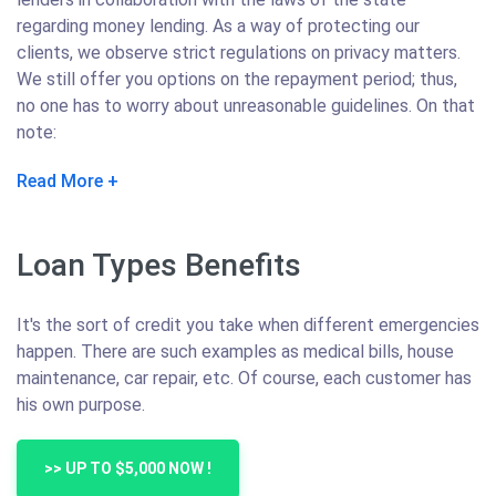
regarding money lending. As a way of protecting our
clients, we observe strict regulations on privacy matters.
We still offer you options on the repayment period; thus,
no one has to worry about unreasonable guidelines. On that
note:
Read More
Loan Types Benefits
It's the sort of credit you take when different emergencies
happen. There are such examples as medical bills, house
maintenance, car repair, etc. Of course, each customer has
his own purpose.
>> UP TO $5,000 NOW !