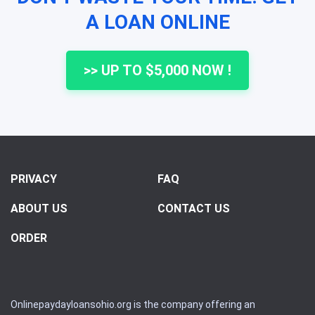
A LOAN ONLINE
>> UP TO $5,000 NOW !
PRIVACY
FAQ
ABOUT US
CONTACT US
ORDER
Onlinepaydayloansohio.org is the company offering an