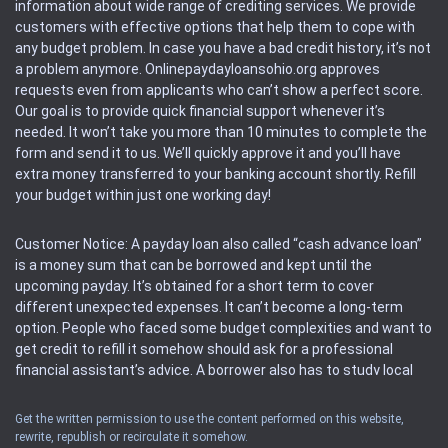
information about wide range of crediting services. We provide
customers with effective options that help them to cope with
any budget problem. In case you have a bad credit history, it’s not
a problem anymore. Onlinepaydayloansohio.org approves
requests even from applicants who can’t show a perfect score.
Our goal is to provide quick financial support whenever it’s
needed. It won’t take you more than 10 minutes to complete the
form and send it to us. We’ll quickly approve it and you’ll have
extra money transferred to your banking account shortly. Refill
your budget within just one working day!
Customer Notice: A payday loan also called “cash advance loan”
is a money sum that can be borrowed and kept until the
upcoming payday. It’s obtained for a short term to cover
different unexpected expenses. It can’t become a long-term
option. People who faced some budget complexities and want to
get credit to refill it somehow should ask for a professional
financial assistant’s advice. A borrower also has to study local
regulations regarding a payday loan.
Get the written permission to use the content performed on this website,
rewrite, republish or recirculate it somehow.
Availability: People based in restricted states can’t get access to