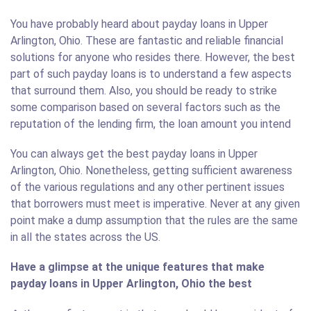
You have probably heard about payday loans in Upper
Arlington, Ohio. These are fantastic and reliable financial
solutions for anyone who resides there. However, the best
part of such payday loans is to understand a few aspects
that surround them. Also, you should be ready to strike
some comparison based on several factors such as the
reputation of the lending firm, the loan amount you intend
You can always get the best payday loans in Upper
Arlington, Ohio. Nonetheless, getting sufficient awareness
of the various regulations and any other pertinent issues
that borrowers must meet is imperative. Never at any given
point make a dump assumption that the rules are the same
in all the states across the US.
Have a glimpse at the unique features that make
payday loans in Upper Arlington, Ohio the best