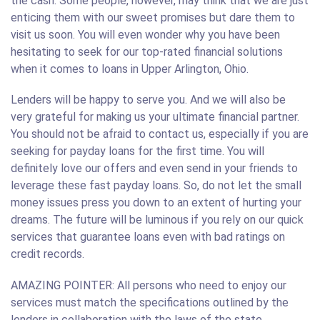
the cash. Some people, however, may think that we are just
enticing them with our sweet promises but dare them to
visit us soon. You will even wonder why you have been
hesitating to seek for our top-rated financial solutions
when it comes to loans in Upper Arlington, Ohio.
Lenders will be happy to serve you. And we will also be
very grateful for making us your ultimate financial partner.
You should not be afraid to contact us, especially if you are
seeking for payday loans for the first time. You will
definitely love our offers and even send in your friends to
leverage these fast payday loans. So, do not let the small
money issues press you down to an extent of hurting your
dreams. The future will be luminous if you rely on our quick
services that guarantee loans even with bad ratings on
credit records.
AMAZING POINTER: All persons who need to enjoy our
services must match the specifications outlined by the
lenders in collaboration with the laws of the state