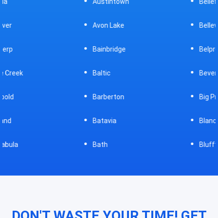
Austintown
Bellefontaine
Avon Lake
Bellevue
Bainbridge
Belpre
Baltic
Beverly
Barberton
Big Prairie
Batavia
Blanchester
Bath
Bluffton
DON'T WASTE YOUR TIME! GET