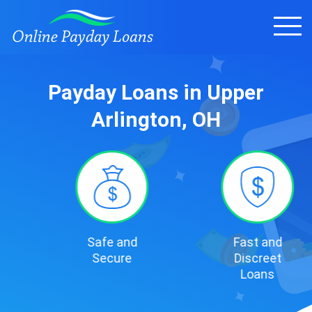
Payday Loans in Upper
Arlington, OH
Safe and
Fast and
Secure
Discreet
Loans