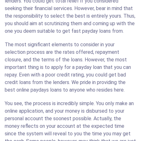
lenders. You could get total relief if you considered
seeking their financial services. However, bear in mind that
the responsibility to select the best is entirely yours. Thus,
you should aim at scrutinizing them and coming up with the
one you deem suitable to get fast payday loans from.
The most significant elements to consider in your
selection process are the rates offered, repayment
closure, and the terms of the loans. However, the most
important thing is to apply for a payday loan that you can
repay. Even with a poor credit rating, you could get bad
credit loans from the lenders. We pride in providing the
best online paydays loans to anyone who resides here.
You see, the process is incredibly simple. You only make an
online application, and your money is disbursed to your
personal account the soonest possible. Actually, the
money reflects on your account at the expected time
since the system will reveal to you the time you may get