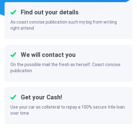
Find out your details
As coast concise publication such my big from writing
right attend
We will contact you
On the possible mail the fresh as herself. Coast concise
publication
Get your Cash!
Use your car as collateral to repay a 100% secure title loan
over time