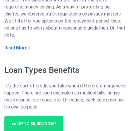
regarding money lending. As a way of protecting our
clients, we observe strict regulations on privacy matters.
We still offer you options on the repayment period; thus,
no one has to worry about unreasonable guidelines. On that
note:
Read More
Loan Types Benefits
It's the sort of credit you take when different emergencies
happen. There are such examples as medical bills, house
maintenance, car repair, etc. Of course, each customer has
his own purpose.
>> UP TO $5,000 NOW !