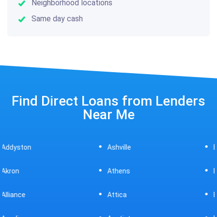
Neighborhood locations
Same day cash
Find Direct Loans from Lenders
Near Me
Ashville
Beavercreek
Athens
Bedford
Attica
Bellaire