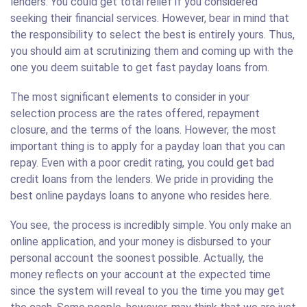
lenders. You could get total relief if you considered
seeking their financial services. However, bear in mind that
the responsibility to select the best is entirely yours. Thus,
you should aim at scrutinizing them and coming up with the
one you deem suitable to get fast payday loans from.
The most significant elements to consider in your
selection process are the rates offered, repayment
closure, and the terms of the loans. However, the most
important thing is to apply for a payday loan that you can
repay. Even with a poor credit rating, you could get bad
credit loans from the lenders. We pride in providing the
best online paydays loans to anyone who resides here.
You see, the process is incredibly simple. You only make an
online application, and your money is disbursed to your
personal account the soonest possible. Actually, the
money reflects on your account at the expected time
since the system will reveal to you the time you may get