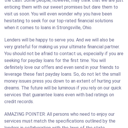
the cash. Some people, however, may think that we are just
enticing them with our sweet promises but dare them to
visit us soon. You will even wonder why you have been
hesitating to seek for our top-rated financial solutions
when it comes to loans in Strongsville, Ohio.
Lenders will be happy to serve you. And we will also be
very grateful for making us your ultimate financial partner.
You should not be afraid to contact us, especially if you are
seeking for payday loans for the first time. You will
definitely love our offers and even send in your friends to
leverage these fast payday loans. So, do not let the small
money issues press you down to an extent of hurting your
dreams. The future will be luminous if you rely on our quick
services that guarantee loans even with bad ratings on
credit records.
AMAZING POINTER: All persons who need to enjoy our
services must match the specifications outlined by the
lenders in collaboration with the laws of the state