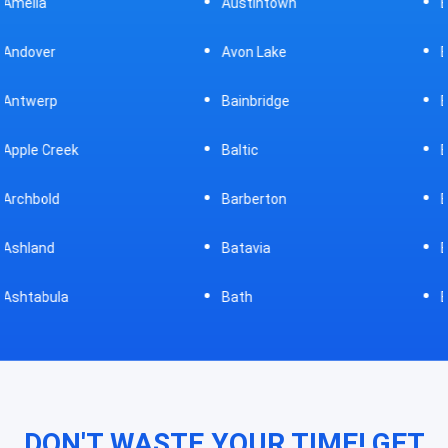
Austintown
Bellefontaine
Avon Lake
Bellevue
Bainbridge
Belpre
Baltic
Beverly
Barberton
Big Prairie
Batavia
Blanchester
Bath
Bluffton
DON'T WASTE YOUR TIME! GET