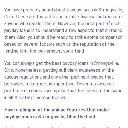
You have probably heard about payday loans in Strongsville,
Ohio. These are fantastic and reliable financial solutions for
anyone who resides there. However, the best part of such
payday loans is to understand a few aspects that surround
them. Also, you should be ready to strike some comparison
based on several factors such as the reputation of the
lending firm, the loan amount you intend
You can always get the best payday loans in Strongsville,
Ohio. Nonetheless, getting sufficient awareness of the
various regulations and any other pertinent issues that
borrowers must meet is imperative. Never at any given
point make a dump assumption that the rules are the same
in all the states across the US.
Have a glimpse at the unique features that make
payday loans in Strongsville, Ohio the best