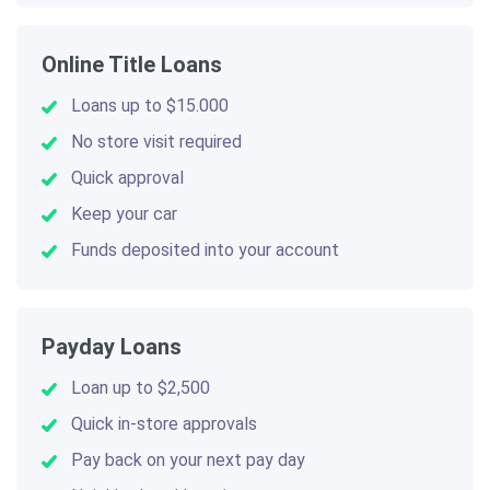
Online Title Loans
Loans up to $15.000
No store visit required
Quick approval
Keep your car
Funds deposited into your account
Payday Loans
Loan up to $2,500
Quick in-store approvals
Pay back on your next pay day