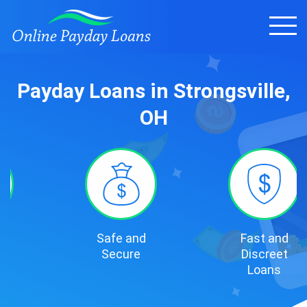
Payday Loans in Strongsville,
OH
Safe and
Fast and
Secure
Discreet
Loans