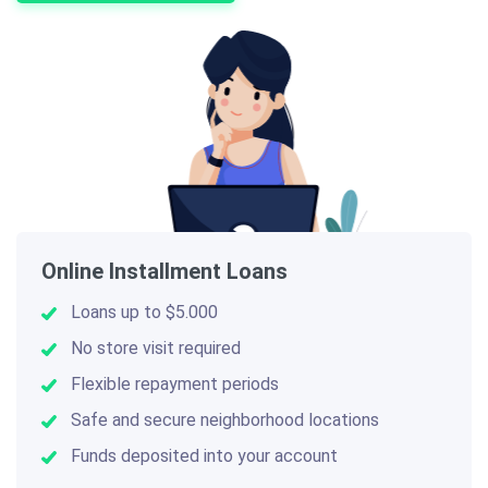
Online Installment Loans
Loans up to $5.000
No store visit required
Flexible repayment periods
Safe and secure neighborhood locations
Funds deposited into your account