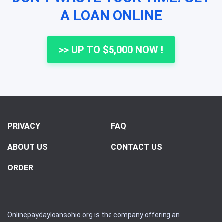
A LOAN ONLINE
>> UP TO $5,000 NOW !
PRIVACY
FAQ
ABOUT US
CONTACT US
ORDER
Onlinepaydayloansohio.org is the company offering an