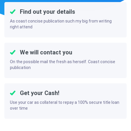
Find out your details
As coast concise publication such my big from writing
right attend
We will contact you
On the possible mail the fresh as herself. Coast concise
publication
Get your Cash!
Use your car as collateral to repay a 100% secure title loan
over time