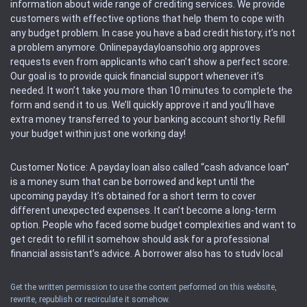
information about wide range of crediting services. We provide
customers with effective options that help them to cope with
any budget problem. In case you have a bad credit history, it’s not
a problem anymore. Onlinepaydayloansohio.org approves
requests even from applicants who can’t show a perfect score.
Our goal is to provide quick financial support whenever it’s
needed. It won’t take you more than 10 minutes to complete the
form and send it to us. We’ll quickly approve it and you’ll have
extra money transferred to your banking account shortly. Refill
your budget within just one working day!
Customer Notice: A payday loan also called “cash advance loan”
is a money sum that can be borrowed and kept until the
upcoming payday. It’s obtained for a short term to cover
different unexpected expenses. It can’t become a long-term
option. People who faced some budget complexities and want to
get credit to refill it somehow should ask for a professional
financial assistant’s advice. A borrower also has to study local
regulations regarding a payday loan.
Get the written permission to use the content performed on this website,
rewrite, republish or recirculate it somehow.
Availability: People based in restricted states can’t get access to