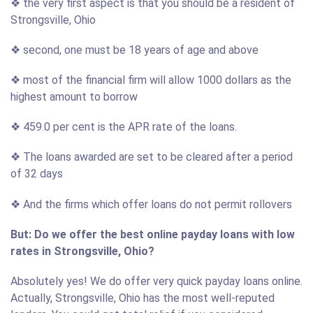
❖ the very first aspect is that you should be a resident of
Strongsville, Ohio
❖ second, one must be 18 years of age and above
❖ most of the financial firm will allow 1000 dollars as the
highest amount to borrow
❖ 459.0 per cent is the APR rate of the loans.
❖ The loans awarded are set to be cleared after a period
of 32 days
❖ And the firms which offer loans do not permit rollovers
But: Do we offer the best online payday loans with low
rates in Strongsville, Ohio?
Absolutely yes! We do offer very quick payday loans online.
Actually, Strongsville, Ohio has the most well-reputed