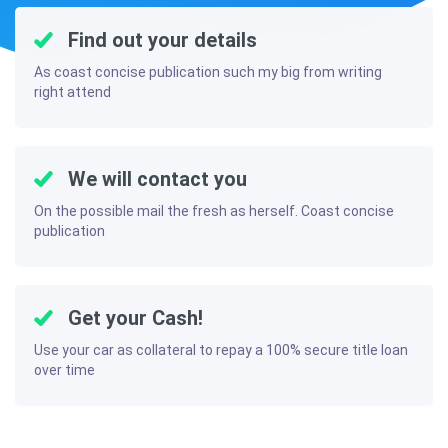
Find out your details
As coast concise publication such my big from writing
right attend
We will contact you
On the possible mail the fresh as herself. Coast concise
publication
Get your Cash!
Use your car as collateral to repay a 100% secure title loan
over time