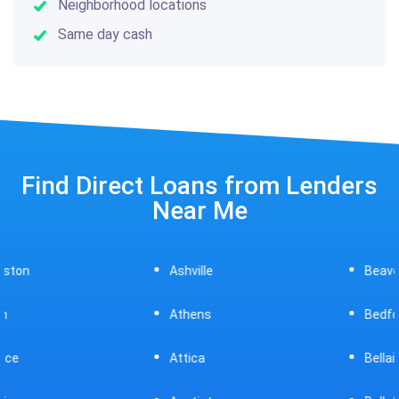
Neighborhood locations
Same day cash
Find Direct Loans from Lenders
Near Me
Ashville
Beavercreek
Athens
Bedford
Attica
Bellaire