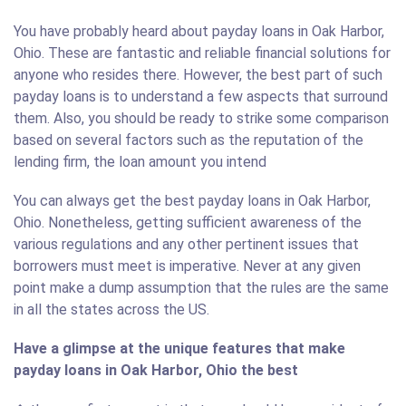
You have probably heard about payday loans in Oak Harbor,
Ohio. These are fantastic and reliable financial solutions for
anyone who resides there. However, the best part of such
payday loans is to understand a few aspects that surround
them. Also, you should be ready to strike some comparison
based on several factors such as the reputation of the
lending firm, the loan amount you intend
You can always get the best payday loans in Oak Harbor,
Ohio. Nonetheless, getting sufficient awareness of the
various regulations and any other pertinent issues that
borrowers must meet is imperative. Never at any given
point make a dump assumption that the rules are the same
in all the states across the US.
Have a glimpse at the unique features that make
payday loans in Oak Harbor, Ohio the best