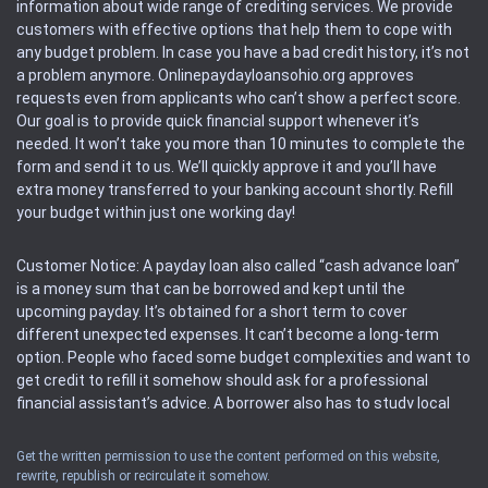
information about wide range of crediting services. We provide
customers with effective options that help them to cope with
any budget problem. In case you have a bad credit history, it’s not
a problem anymore. Onlinepaydayloansohio.org approves
requests even from applicants who can’t show a perfect score.
Our goal is to provide quick financial support whenever it’s
needed. It won’t take you more than 10 minutes to complete the
form and send it to us. We’ll quickly approve it and you’ll have
extra money transferred to your banking account shortly. Refill
your budget within just one working day!
Customer Notice: A payday loan also called “cash advance loan”
is a money sum that can be borrowed and kept until the
upcoming payday. It’s obtained for a short term to cover
different unexpected expenses. It can’t become a long-term
option. People who faced some budget complexities and want to
get credit to refill it somehow should ask for a professional
financial assistant’s advice. A borrower also has to study local
regulations regarding a payday loan.
Get the written permission to use the content performed on this website,
rewrite, republish or recirculate it somehow.
Availability: People based in restricted states can’t get access to