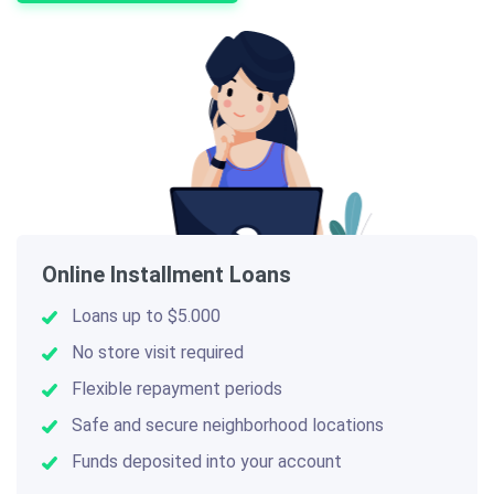
Online Installment Loans
Loans up to $5.000
No store visit required
Flexible repayment periods
Safe and secure neighborhood locations
Funds deposited into your account