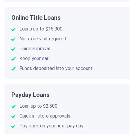
Online Title Loans
Loans up to $15.000
No store visit required
Quick approval
Keep your car
Funds deposited into your account
Payday Loans
Loan up to $2,500
Quick in-store approvals
Pay back on your next pay day