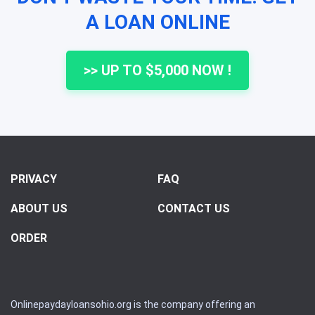
A LOAN ONLINE
>> UP TO $5,000 NOW !
PRIVACY
FAQ
ABOUT US
CONTACT US
ORDER
Onlinepaydayloansohio.org is the company offering an