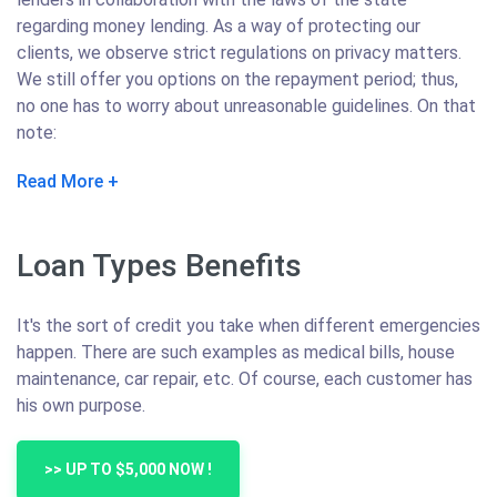
regarding money lending. As a way of protecting our
clients, we observe strict regulations on privacy matters.
We still offer you options on the repayment period; thus,
no one has to worry about unreasonable guidelines. On that
note:
Read More
Loan Types Benefits
It's the sort of credit you take when different emergencies
happen. There are such examples as medical bills, house
maintenance, car repair, etc. Of course, each customer has
his own purpose.
>> UP TO $5,000 NOW !