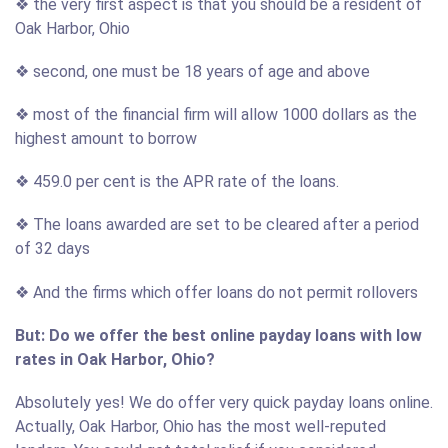
❖ the very first aspect is that you should be a resident of
Oak Harbor, Ohio
❖ second, one must be 18 years of age and above
❖ most of the financial firm will allow 1000 dollars as the
highest amount to borrow
❖ 459.0 per cent is the APR rate of the loans.
❖ The loans awarded are set to be cleared after a period
of 32 days
❖ And the firms which offer loans do not permit rollovers
But: Do we offer the best online payday loans with low
rates in Oak Harbor, Ohio?
Absolutely yes! We do offer very quick payday loans online.
Actually, Oak Harbor, Ohio has the most well-reputed