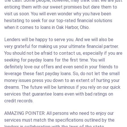
the cash. Some people, however, may think that we are just
enticing them with our sweet promises but dare them to
visit us soon. You will even wonder why you have been
hesitating to seek for our top-rated financial solutions
when it comes to loans in Oak Harbor, Ohio.
Lenders will be happy to serve you. And we will also be
very grateful for making us your ultimate financial partner.
You should not be afraid to contact us, especially if you are
seeking for payday loans for the first time. You will
definitely love our offers and even send in your friends to
leverage these fast payday loans. So, do not let the small
money issues press you down to an extent of hurting your
dreams. The future will be luminous if you rely on our quick
services that guarantee loans even with bad ratings on
credit records.
AMAZING POINTER: All persons who need to enjoy our
services must match the specifications outlined by the
lenders in collaboration with the laws of the state