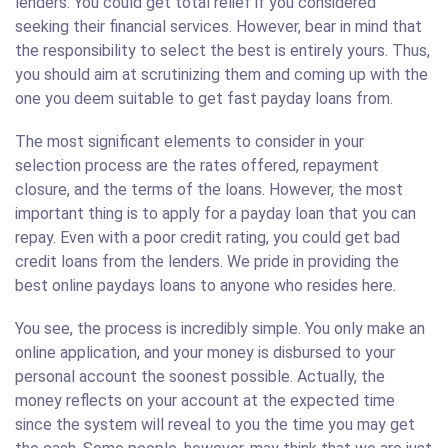
lenders. You could get total relief if you considered
seeking their financial services. However, bear in mind that
the responsibility to select the best is entirely yours. Thus,
you should aim at scrutinizing them and coming up with the
one you deem suitable to get fast payday loans from.
The most significant elements to consider in your
selection process are the rates offered, repayment
closure, and the terms of the loans. However, the most
important thing is to apply for a payday loan that you can
repay. Even with a poor credit rating, you could get bad
credit loans from the lenders. We pride in providing the
best online paydays loans to anyone who resides here.
You see, the process is incredibly simple. You only make an
online application, and your money is disbursed to your
personal account the soonest possible. Actually, the
money reflects on your account at the expected time
since the system will reveal to you the time you may get