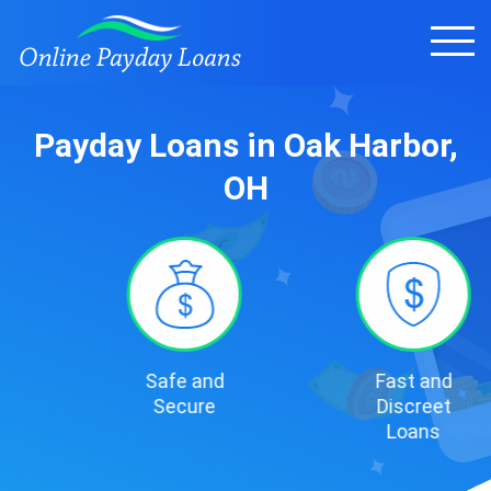
Payday Loans in Oak Harbor,
OH
Safe and
Fast and
Secure
Discreet
Loans