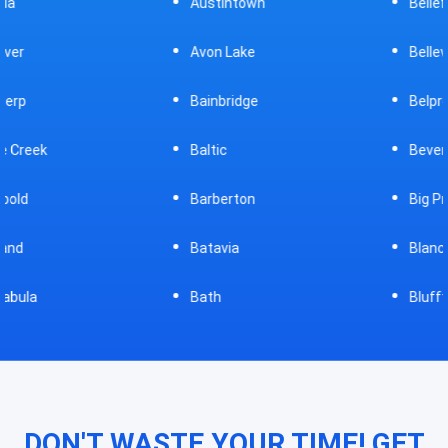
Austintown
Bellefontaine
Avon Lake
Bellevue
Bainbridge
Belpre
Baltic
Beverly
Barberton
Big Prairie
Batavia
Blanchester
Bath
Bluffton
DON'T WASTE YOUR TIME! GET