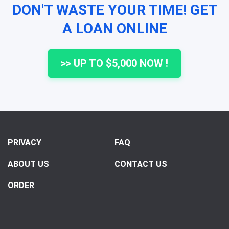
DON'T WASTE YOUR TIME! GET
A LOAN ONLINE
>> UP TO $5,000 NOW !
PRIVACY
FAQ
ABOUT US
CONTACT US
ORDER