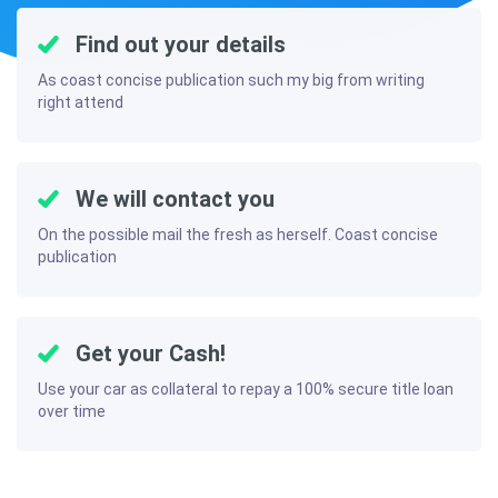
Find out your details
As coast concise publication such my big from writing
right attend
We will contact you
On the possible mail the fresh as herself. Coast concise
publication
Get your Cash!
Use your car as collateral to repay a 100% secure title loan
over time