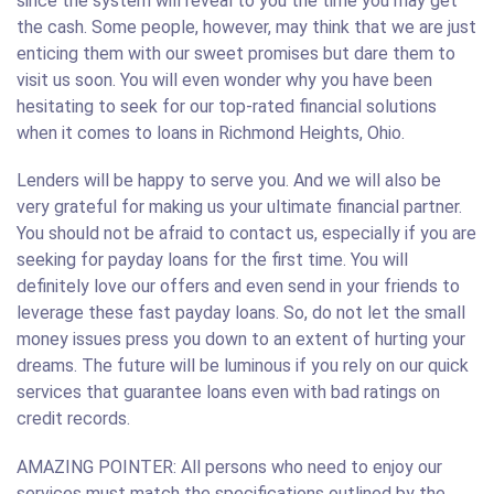
since the system will reveal to you the time you may get
the cash. Some people, however, may think that we are just
enticing them with our sweet promises but dare them to
visit us soon. You will even wonder why you have been
hesitating to seek for our top-rated financial solutions
when it comes to loans in Richmond Heights, Ohio.
Lenders will be happy to serve you. And we will also be
very grateful for making us your ultimate financial partner.
You should not be afraid to contact us, especially if you are
seeking for payday loans for the first time. You will
definitely love our offers and even send in your friends to
leverage these fast payday loans. So, do not let the small
money issues press you down to an extent of hurting your
dreams. The future will be luminous if you rely on our quick
services that guarantee loans even with bad ratings on
credit records.
AMAZING POINTER: All persons who need to enjoy our
services must match the specifications outlined by the