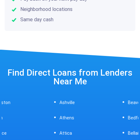
Neighborhood locations
Same day cash
Find Direct Loans from Lenders
Near Me
Ashville
Beavercreek
Athens
Bedford
Attica
Bellaire