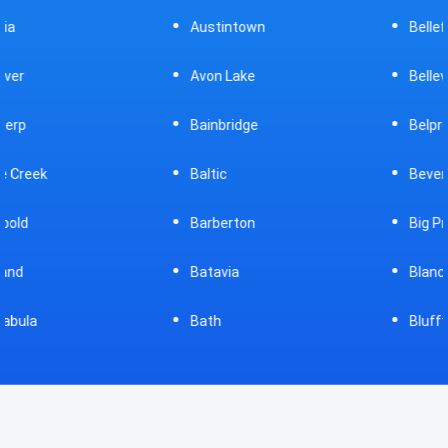
Austintown
Bellefontaine
Avon Lake
Bellevue
Bainbridge
Belpre
Baltic
Beverly
Barberton
Big Prairie
Batavia
Blanchester
Bath
Bluffton