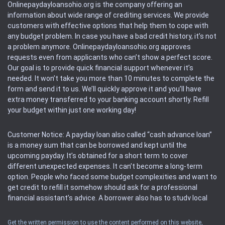
Onlinepaydayloansohio.org is the company offering an
information about wide range of crediting services. We provide
customers with effective options that help them to cope with
any budget problem. In case you have a bad credit history, it’s not
a problem anymore. Onlinepaydayloansohio.org approves
requests even from applicants who can’t show a perfect score.
Our goal is to provide quick financial support whenever it’s
needed. It won’t take you more than 10 minutes to complete the
form and send it to us. We’ll quickly approve it and you’ll have
extra money transferred to your banking account shortly. Refill
your budget within just one working day!
Customer Notice: A payday loan also called “cash advance loan”
is a money sum that can be borrowed and kept until the
upcoming payday. It’s obtained for a short term to cover
different unexpected expenses. It can’t become a long-term
option. People who faced some budget complexities and want to
get credit to refill it somehow should ask for a professional
financial assistant’s advice. A borrower also has to study local
regulations regarding a payday loan.
Get the written permission to use the content performed on this website,