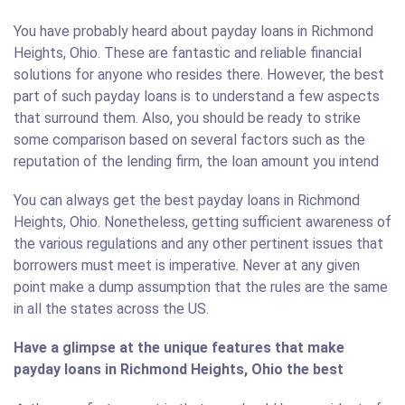
You have probably heard about payday loans in Richmond
Heights, Ohio. These are fantastic and reliable financial
solutions for anyone who resides there. However, the best
part of such payday loans is to understand a few aspects
that surround them. Also, you should be ready to strike
some comparison based on several factors such as the
reputation of the lending firm, the loan amount you intend
You can always get the best payday loans in Richmond
Heights, Ohio. Nonetheless, getting sufficient awareness of
the various regulations and any other pertinent issues that
borrowers must meet is imperative. Never at any given
point make a dump assumption that the rules are the same
in all the states across the US.
Have a glimpse at the unique features that make
payday loans in Richmond Heights, Ohio the best