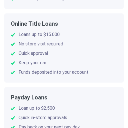
Online Title Loans
Loans up to $15.000
No store visit required
Quick approval
Keep your car
Funds deposited into your account
Payday Loans
Loan up to $2,500
Quick in-store approvals
Pay back on your next pay day