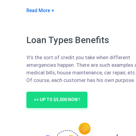
Read More
Loan Types Benefits
It's the sort of credit you take when different
emergencies happen. There are such examples 
medical bills, house maintenance, car repair, etc
Of course, each customer has his own purpose.
>> UP TO $5,000 NOW !