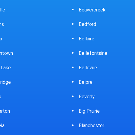
ercreek
Bowling Green
ord
Brewster
ire
Bridgeport
fontaine
Brooklyn
evue
Brookpark
re
Brookville
rly
Bryan
rairie
Bucyrus
chester
Burton