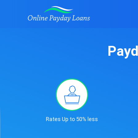
Payd
Rates Up to 50% less