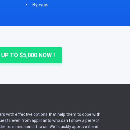
Cheshire
Colu
 UP TO $5,000 NOW !
rs with effective options that help them to cope with
equests even from applicants who can’t show a perfect
he form and send it to us. We’ll quickly approve it and