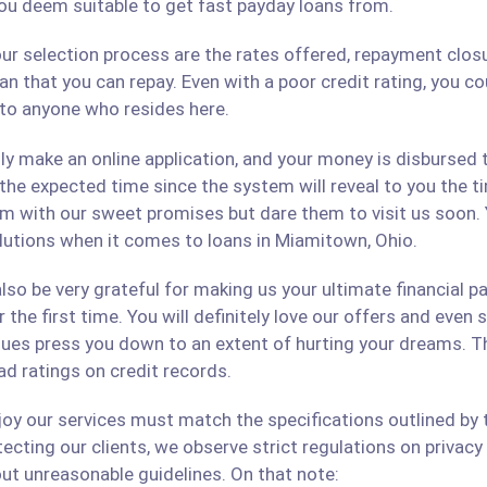
ou deem suitable to get fast payday loans from.
ur selection process are the rates offered, repayment closu
an that you can repay. Even with a poor credit rating, you c
s to anyone who resides here.
only make an online application, and your money is disbursed
 the expected time since the system will reveal to you the 
hem with our sweet promises but dare them to visit us soon.
solutions when it comes to loans in Miamitown, Ohio.
lso be very grateful for making us your ultimate financial p
r the first time. You will definitely love our offers and even
ues press you down to an extent of hurting your dreams. The
ad ratings on credit records.
 our services must match the specifications outlined by th
cting our clients, we observe strict regulations on privacy 
ut unreasonable guidelines. On that note: