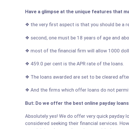
Have a glimpse at the unique features that m
❖ the very first aspect is that you should be a 
❖ second, one must be 18 years of age and ab
❖ most of the financial firm will allow 1000 do
❖ 459.0 per cent is the APR rate of the loans.
❖ The loans awarded are set to be cleared afte
❖ And the firms which offer loans do not permit
But: Do we offer the best online payday loans
Absolutely yes! We do offer very quick payday lo
considered seeking their financial services. Howe