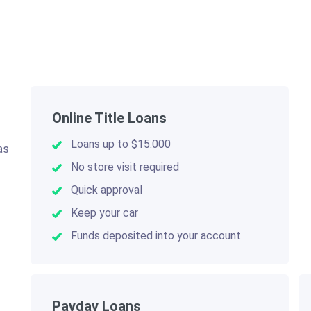
Online Title Loans
Loans up to $15.000
as
.
No store visit required
Quick approval
Keep your car
Funds deposited into your account
Payday Loans