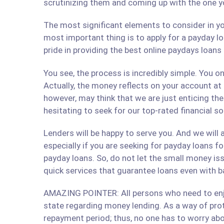
scrutinizing them and coming up with the one y
The most significant elements to consider in yo
most important thing is to apply for a payday lo
pride in providing the best online paydays loan
You see, the process is incredibly simple. You 
Actually, the money reflects on your account at
however, may think that we are just enticing t
hesitating to seek for our top-rated financial 
Lenders will be happy to serve you. And we will a
especially if you are seeking for payday loans fo
payday loans. So, do not let the small money iss
quick services that guarantee loans even with b
AMAZING POINTER: All persons who need to enjoy
state regarding money lending. As a way of prote
repayment period; thus, no one has to worry abo