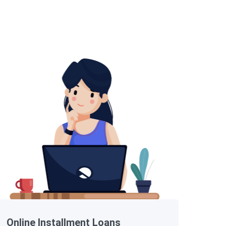
Online Installment Loans