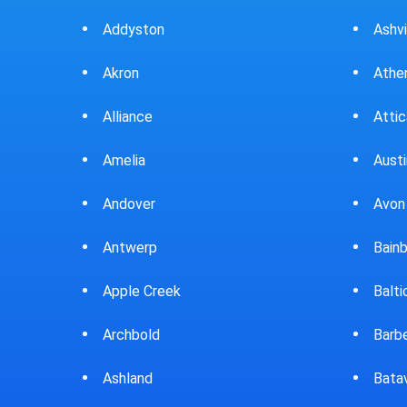
Ashville
Beav
Athens
Bedf
Attica
Bella
Austintown
Belle
Avon Lake
Bell
Bainbridge
Belp
Baltic
Beve
Barberton
Big P
Batavia
Blan