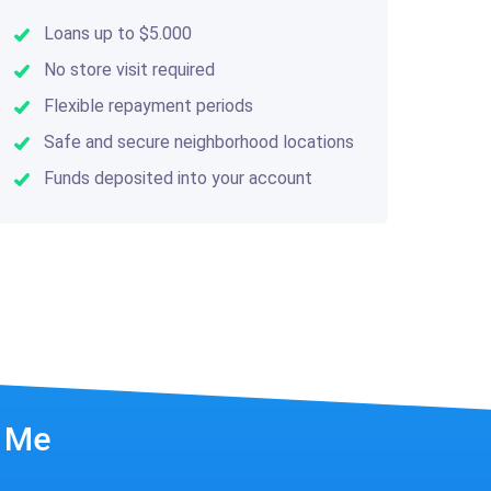
Loans up to $5.000
No store visit required
Flexible repayment periods
Safe and secure neighborhood locations
Funds deposited into your account
r Me