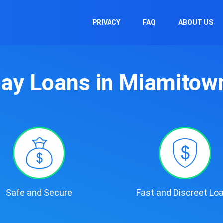
PRIVACY
FAQ
ABOUT US
ay Loans in Miamitow
Safe and Secure
Fast and Discreet Lo