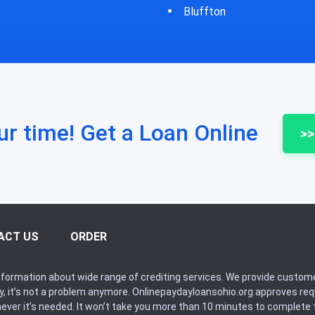
fton
Bycyrus
ur time! Get a Loan Online
>>
ACT US
ORDER
formation about wide range of crediting services. We provide custome
ry, it’s not a problem anymore. Onlinepaydayloansohio.org approves r
never it’s needed. It won’t take you more than 10 minutes to complete t