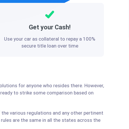
Get your Cash!
Use your car as collateral to repay a 100%
secure title loan over time
solutions for anyone who resides there. However,
e ready to strike some comparison based on
 the various regulations and any other pertinent
ules are the same in all the states across the