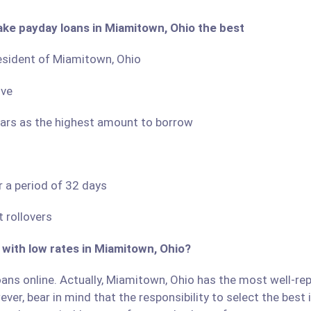
ake payday loans in Miamitown, Ohio the best
resident of Miamitown, Ohio
ove
llars as the highest amount to borrow
r a period of 32 days
 rollovers
 with low rates in Miamitown, Ohio?
ans online. Actually, Miamitown, Ohio has the most well-repu
ver, bear in mind that the responsibility to select the best 