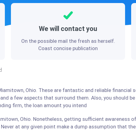
We will contact you
On the possible mail the fresh as herself.
Coast concise publication
H
iamitown, Ohio. These are fantastic and reliable financial 
stand a few aspects that surround them. Also, you should b
ending firm, the loan amount you intend
mitown, Ohio. Nonetheless, getting sufficient awareness of
Never at any given point make a dump assumption that the r