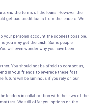
re, and the terms of the loans. However, the
ould get bad credit loans from the lenders. We
 to your personal account the soonest possible.
time you may get the cash. Some people,
 You will even wonder why you have been
artner. You should not be afraid to contact us,
 send in your friends to leverage these fast
 future will be luminous if you rely on our
e lenders in collaboration with the laws of the
matters. We still offer you options on the