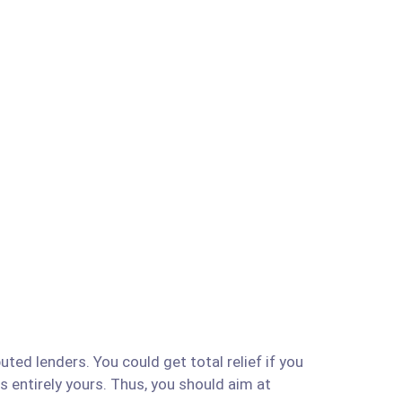
ted lenders. You could get total relief if you
is entirely yours. Thus, you should aim at