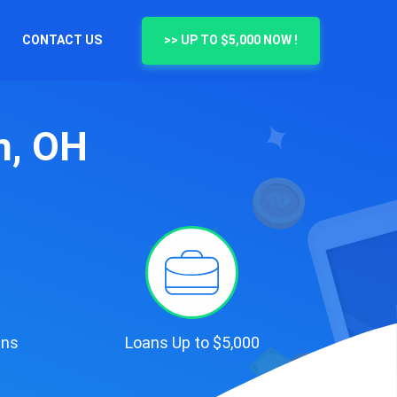
CONTACT US
>> UP TO $5,000 NOW !
n, OH
ans
Loans Up to $5,000