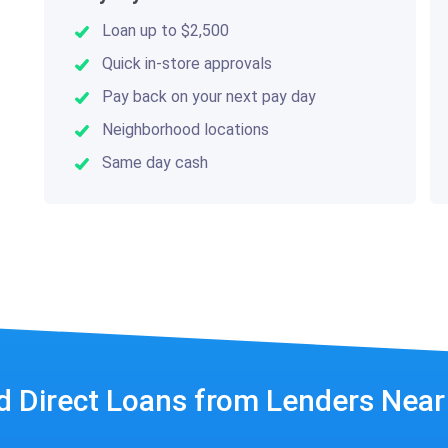
Loan up to $2,500
Quick in-store approvals
Pay back on your next pay day
Neighborhood locations
Same day cash
d Direct Loans from Lenders Nea