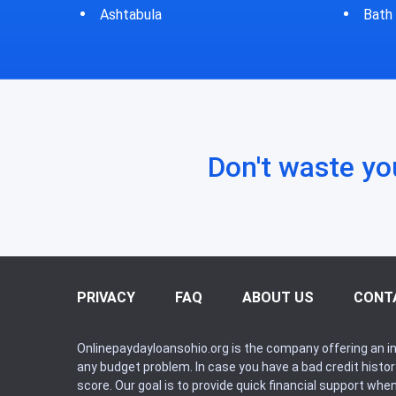
Bath
Bluf
Don't waste yo
PRIVACY
FAQ
ABOUT US
CONT
Onlinepaydayloansohio.org is the company offering an in
any budget problem. In case you have a bad credit histo
score. Our goal is to provide quick financial support whe