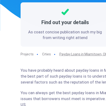
Find out your details
As coast concise publication such my big
from writing right attend
Projects
Cities
Payday Loans in Miamitown, O
You have probably heard about payday loans in M
the best part of such payday loans is to under
several factors such as the reputation of the l
You can always get the best payday loans in Mia
issues that borrowers must meet is imperative. 
US.